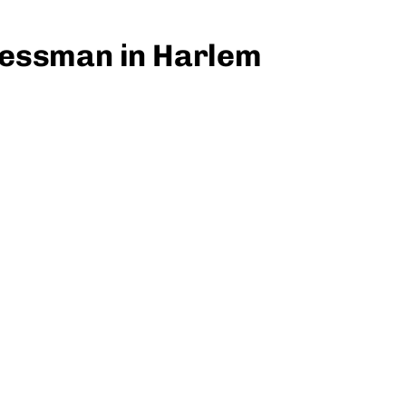
nessman in Harlem