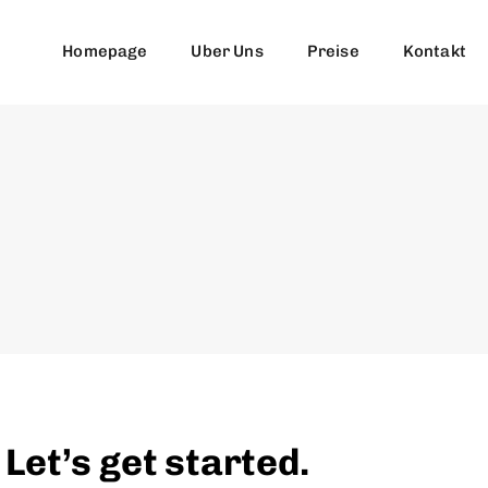
Homepage
Uber Uns
Preise
Kontakt
et’s get started.