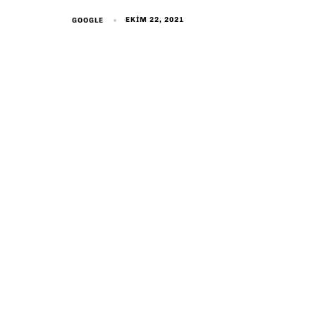
EKIM 22, 2021
GOOGLE