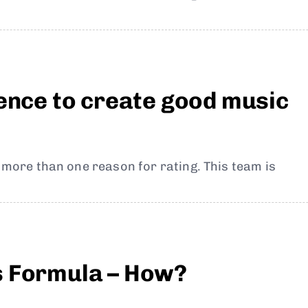
ience to create good music
t more than one reason for rating. This team is
s Formula – How?