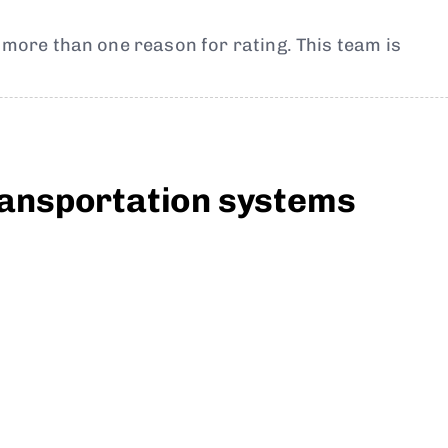
t more than one reason for rating. This team is
transportation systems