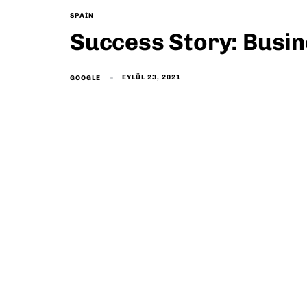
SPAIN
Success Story: Busi
EYLÜL 23, 2021
GOOGLE