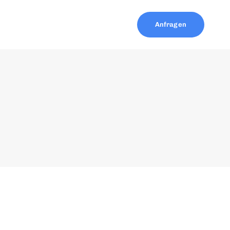
Anfragen