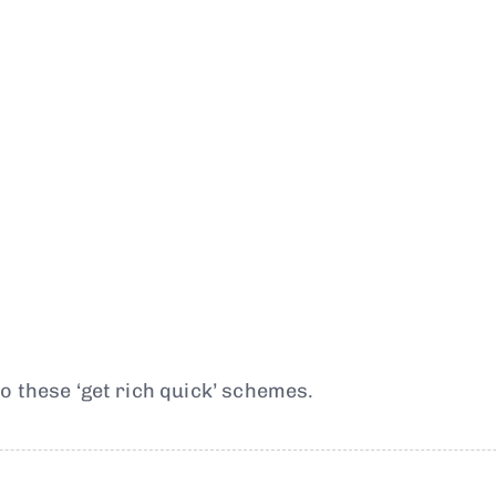
o these ‘get rich quick’ schemes.