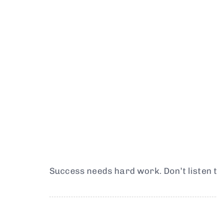
Success needs hard work. Don’t listen t