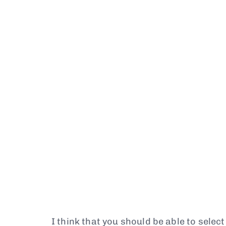
I think that you should be able to selec