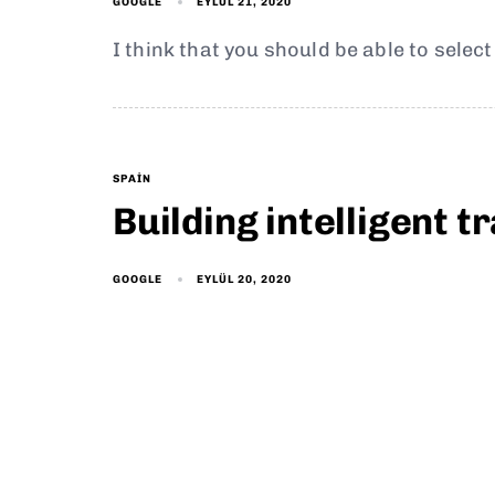
EYLÜL 21, 2020
GOOGLE
I think that you should be able to selec
SPAIN
Building intelligent 
EYLÜL 20, 2020
GOOGLE