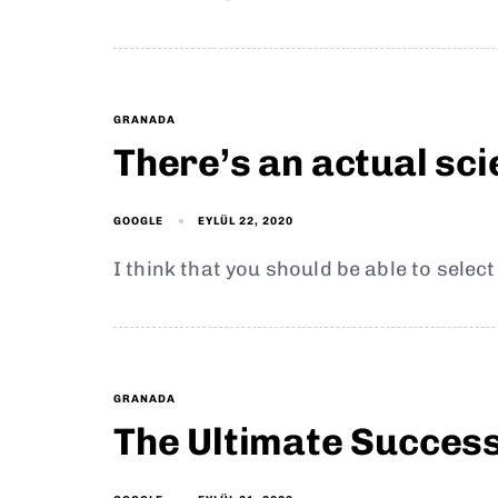
GRANADA
There’s an actual sc
EYLÜL 22, 2020
GOOGLE
I think that you should be able to selec
GRANADA
The Ultimate Succes