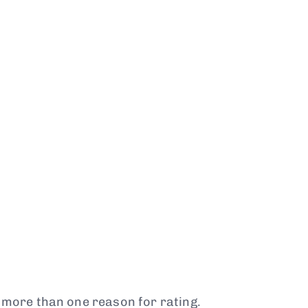
t more than one reason for rating.