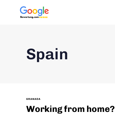
Spain
GRANADA
Working from home? L