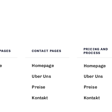
PRICING AND
PAGES
CONTACT PAGES
PROCESS
e
Homepage
Homepage
Uber Uns
Uber Uns
Preise
Preise
Kontakt
Kontakt