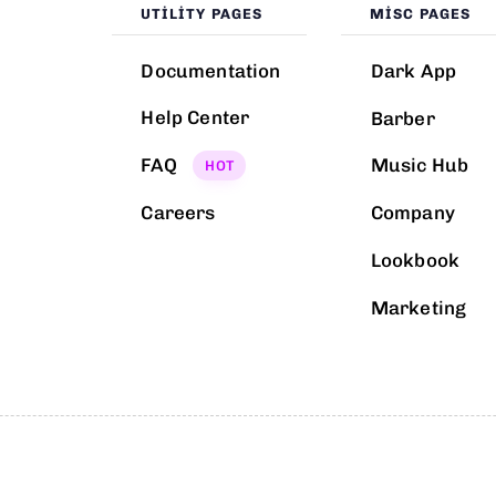
UTILITY PAGES
MISC PAGES
Documentation
Dark App
Help Center
Barber
FAQ
Music Hub
HOT
Careers
Company
Lookbook
Marketing