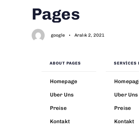
Author
Published
PUBLISHED
Pages
on:
IN:
google
Aralık 2, 2021
ABOUT PAGES
SERVICES 
Homepage
Homepag
Uber Uns
Uber Uns
Preise
Preise
Kontakt
Kontakt