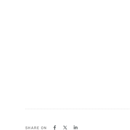
SHARE ON