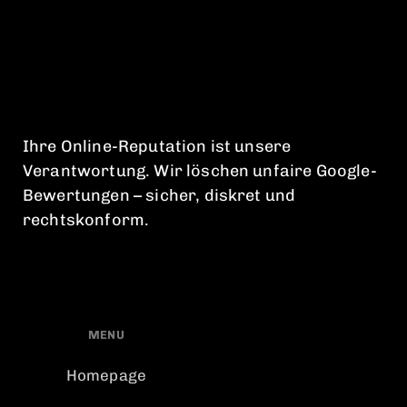
Ihre Online-Reputation ist unsere
Verantwortung. Wir löschen unfaire Google-
Bewertungen – sicher, diskret und
rechtskonform.
MENU
Homepage