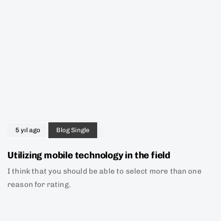
5 yıl ago
Blog Single
Utilizing mobile technology in the field
I think that you should be able to select more than one
reason for rating.