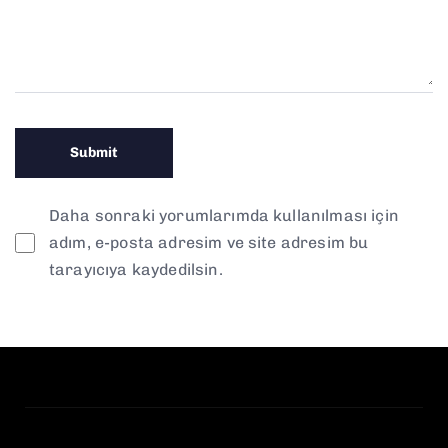
Daha sonraki yorumlarımda kullanılması için
adım, e-posta adresim ve site adresim bu
tarayıcıya kaydedilsin.