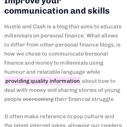
Improve your
communication and skills
Hustle and Cash is a blog that aims to educate
millennials on personal finance. What allows
to differ from other personal finance blogs, is
how we chose to communicate bersonal
finance and money to millennials using
humour and relatable language while
providing quality information
about how to
deal with money and sharing stories of young
people
overcoming
their financial struggle
It often make reference to pop culture and
the latest internet jokes, allowing our readers