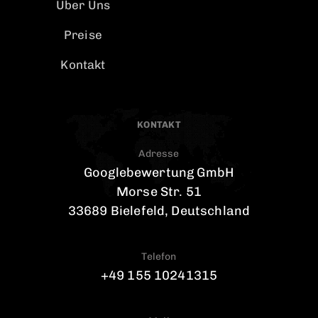
Uber Uns
Preise
Kontakt
KONTAKT
Adresse
Googlebewertung GmbH
Morse Str. 51
33689 Bielefeld, Deutschland
Telefon
+49 155 10241315