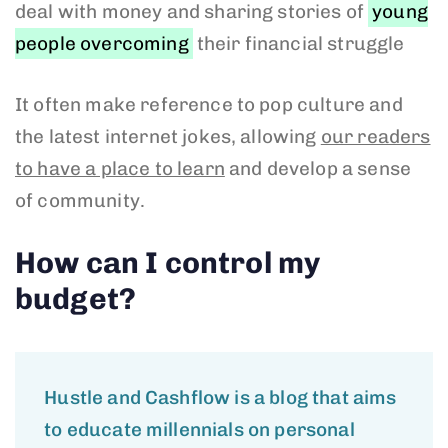
deal with money and sharing stories of
young
people overcoming
their financial struggle
It often make reference to pop culture and
the latest internet jokes, allowing
our readers
to have a place to learn
and develop a sense
of community.
How can I control my
budget?
Hustle and Cashflow is a blog that aims
to educate millennials on personal