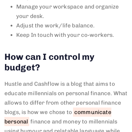
Manage your workspace and organize
your desk.
Adjust the work/life balance.
Keep In touch with your co-workers.
How can I control my
budget?
Hustle and Cashflow is a blog that aims to
educate millennials on personal finance. What
allows to differ from other personal finance
blogs, is how we chose to
communicate
bersonal
finance and money to millennials
using humour and relatable language while