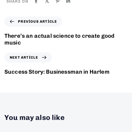
SHARE ON
PREVIOUS ARTICLE
There’s an actual science to create good
music
NEXT ARTICLE
Success Story: Businessman in Harlem
You may also like