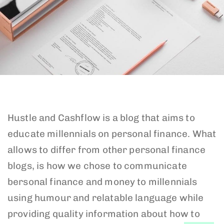
Hustle and Cashflow is a blog that aims to
educate millennials on personal finance. What
allows to differ from other personal finance
blogs, is how we chose to communicate
bersonal finance and money to millennials
using humour and relatable language while
providing quality information about how to