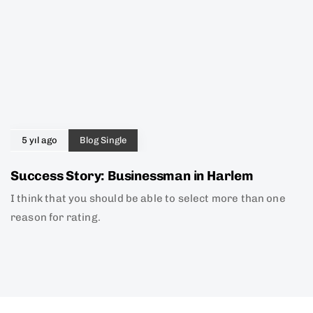
5 yıl ago
Blog Single
Success Story: Businessman in Harlem
I think that you should be able to select more than one
reason for rating.