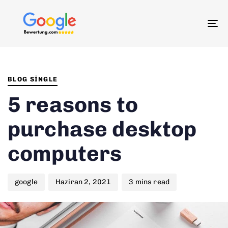
To
na
Author
Published
PUBLISHED
on:
IN:
BLOG SINGLE
5 reasons to
purchase desktop
computers
google
Haziran 2, 2021
3 mins read