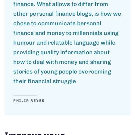
finance. What allows to differ from
other personal finance blogs, is how we
chose to communicate bersonal
finance and money to millennials using
humour and relatable language while
providing quality information about
how to deal with money and sharing
stories of young people overcoming
their financial struggle
PHILIP REYES