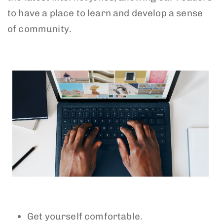
to have a place to learn and develop a sense
of community.
Get yourself comfortable.