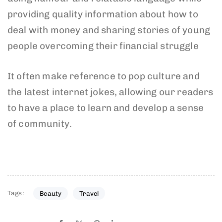
providing quality information about how to
deal with money and sharing stories of young
people overcoming their financial struggle
It often make reference to pop culture and
the latest internet jokes, allowing our readers
to have a place to learn and develop a sense
of community.
Tags:
Beauty
Travel