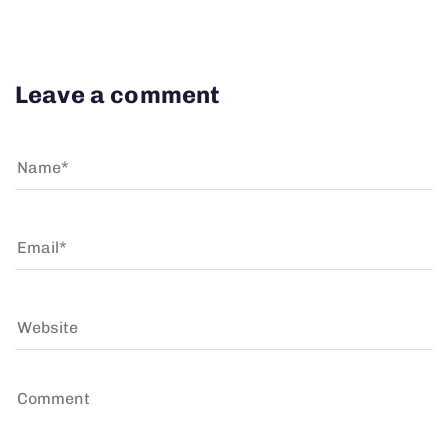
Leave a comment