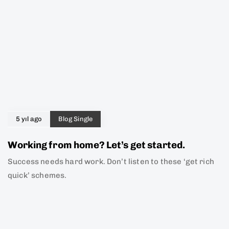
5 yıl ago
Blog Single
Working from home? Let’s get started.
Success needs hard work. Don’t listen to these ‘get rich
quick’ schemes.